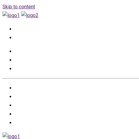
Skip to content
+966555530457
info@renovation-event.com
HOME
ABOUT US
PROJECTS
PARTNERS
CONTACT