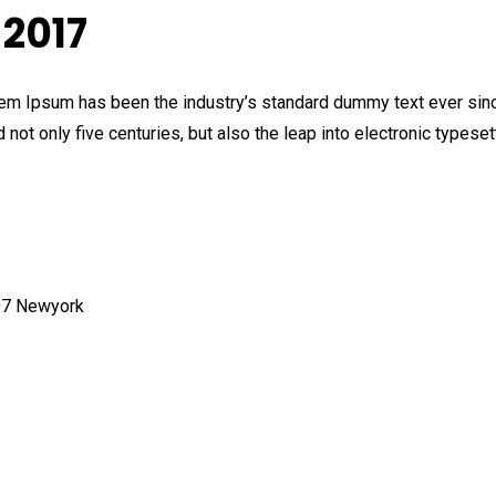
2017
orem Ipsum has been the industry’s standard dummy text ever sinc
not only five centuries, but also the leap into electronic typeset
007 Newyork