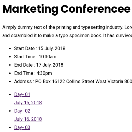
Marketing Conferencee 
Aimply dummy text of the printing and typesetting industry. L
and scrambled it to make a type specimen book. It has survived 
Start Date :
15 July, 2018
Start Time :
10:30am
End Date :
17 July, 2018
End Time :
4:30pm
Address :
PO Box 16122 Collins Street West Victoria 8
Day- 01
July 15, 2018
Day- 02
July 16, 2018
Day- 03