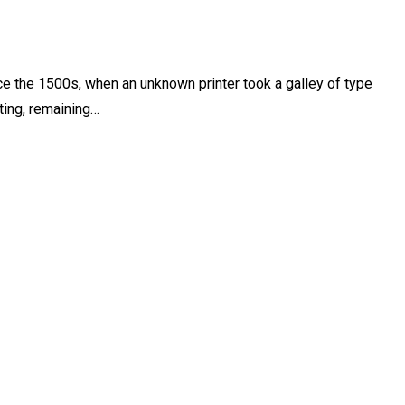
e the 1500s, when an unknown printer took a galley of type
ting, remaining…