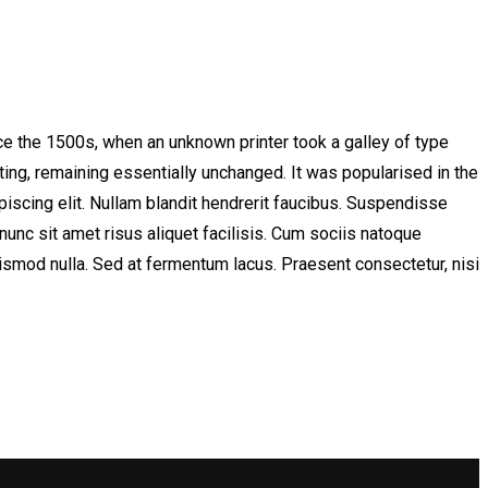
e the 1500s, when an unknown printer took a galley of type
ting, remaining essentially unchanged. It was popularised in the
scing elit. Nullam blandit hendrerit faucibus. Suspendisse
nunc sit amet risus aliquet facilisis. Cum sociis natoque
uismod nulla. Sed at fermentum lacus. Praesent consectetur, nisi