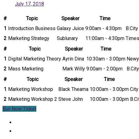
July 17, 2018
#
Topic
Speaker
Time
1
Introduction Business
Galaxy Juice
9:00am - 4:30pm
B.Cit
2
Marketing Strategy
Sublunary
11:00am - 4:30pm
Times
#
Topic
Speaker
Time
1
Digital Marketing Theory
Ayrin Dina
10:30am - 3:00pm
Newy
2
Mass Marketing
Mark Willy
9:00am - 2:00pm
B.Cit
#
Topic
Speaker
Time
1
Marketing Workshop
Black Theama
10:00am - 3:00pm
Cit
2
Marketing Workshop 2
Steve John
10:00am - 3:00pm
B.C
Buy Now Ticket