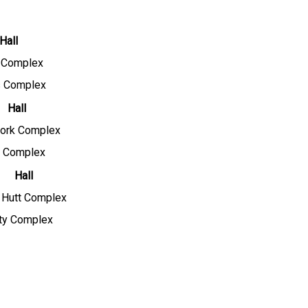
Hall
y Complex
 Complex
Hall
ork Complex
y Complex
Hall
y Hutt Complex
ity Complex