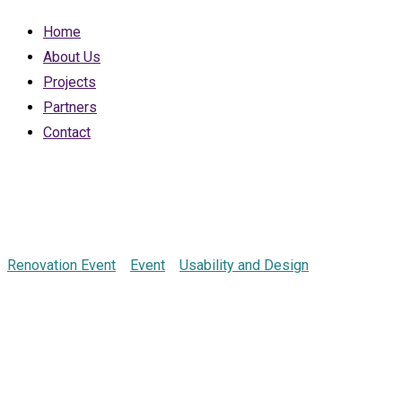
Home
About Us
Projects
Partners
Contact
Marketing Confe
Renovation Event
>
Event
>
Usability and Design
>
Marketing C