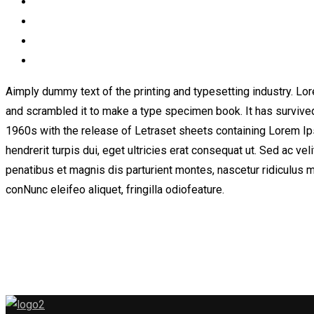
Aimply dummy text of the printing and typesetting industry. L
and scrambled it to make a type specimen book. It has survived 
1960s with the release of Letraset sheets containing Lorem Ip
hendrerit turpis dui, eget ultricies erat consequat ut. Sed ac v
penatibus et magnis dis parturient montes, nascetur ridiculus m
conNunc eleifeo aliquet, fringilla odiofeature.