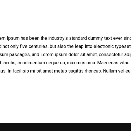
orem Ipsum has been the industry’s standard dummy text ever sinc
not only five centuries, but also the leap into electronic typeset
sum passages, and Lorem ipsum dolor sit amet, consectetur adipi
elit iaculis, condimentum neque eu, maximus urna. Maecenas vitae 
us. In facilisis mi sit amet metus sagittis rhoncus. Nullam vel e