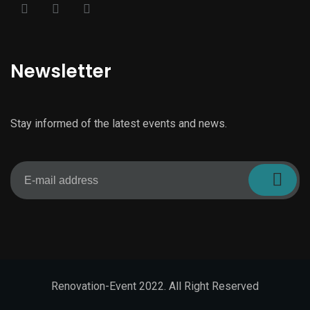
Newsletter
Stay informed of the latest events and news.
Renovation-Event 2022. All Right Reserved