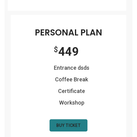
PERSONAL PLAN
449
$
Entrance dsds
Coffee Break
Certificate
Workshop
BUY TICKET