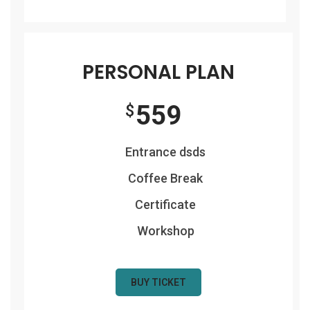
PERSONAL PLAN
559
$
Entrance dsds
Coffee Break
Certificate
Workshop
BUY TICKET