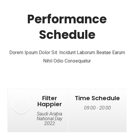
Performance
Schedule
Dorem Ipsum Dolor Sit. Incidunt Laborum Beatae Earum
Nihil Odio Consequatur
Filter
Time Schedule
Happier
09:00 - 20:00
Saudi Arabia
National Day
2022