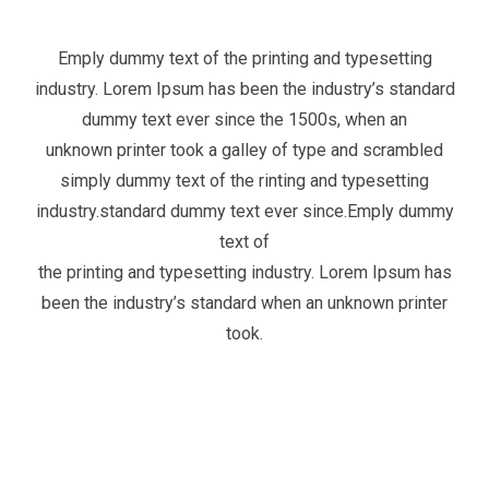
Emply dummy text of the printing and typesetting
industry. Lorem Ipsum has been the industry’s standard
dummy text ever since the 1500s, when an
unknown printer took a galley of type and scrambled
simply dummy text of the rinting and typesetting
industry.standard dummy text ever since.Emply dummy
text of
the printing and typesetting industry. Lorem Ipsum has
been the industry’s standard when an unknown printer
took.