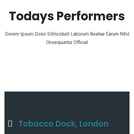
Todays Performers
Dorem Ipsum Dolor SitIncidunt Laborum Beatae Earum Nihil
Onsequuntur Official
Tobacco Dock, London