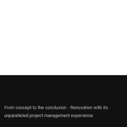
From concept to the conclusion - Renovation with its
unparalleled project management experience.