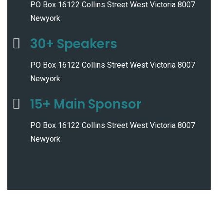
PO Box 16122 Collins Street West Victoria 8007
Newyork
30+ Speakers
PO Box 16122 Collins Street West Victoria 8007
Newyork
15+ Main Sponsor
PO Box 16122 Collins Street West Victoria 8007
Newyork