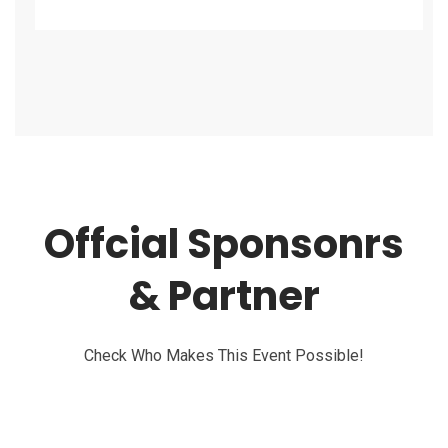
Offcial Sponsonrs
& Partner
Check Who Makes This Event Possible!