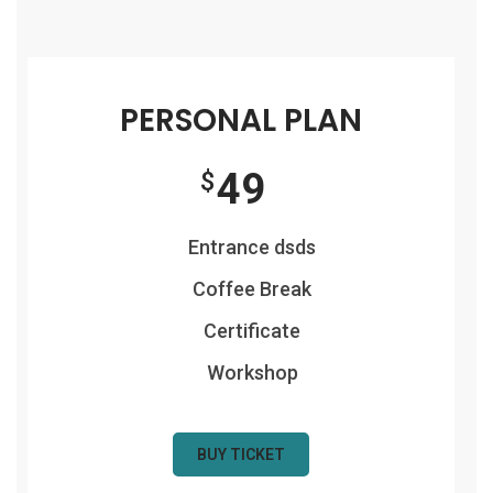
PERSONAL PLAN
49
$
Entrance dsds
Coffee Break
Certificate
Workshop
BUY TICKET