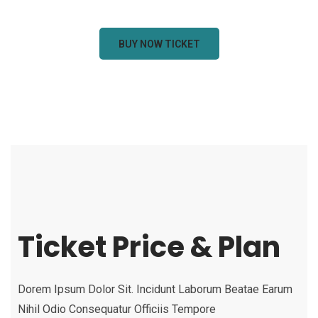
BUY NOW TICKET
Ticket Price & Plan
Dorem Ipsum Dolor Sit. Incidunt Laborum Beatae Earum
Nihil Odio Consequatur Officiis Tempore