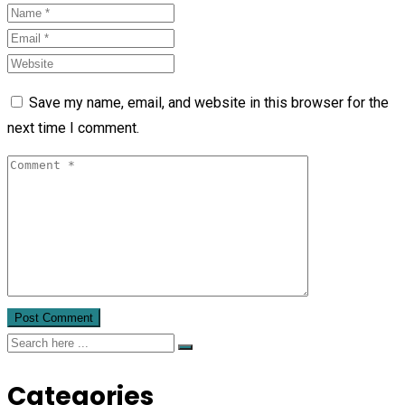
Save my name, email, and website in this browser for the
next time I comment.
Categories