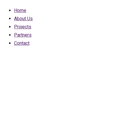
Home
About Us
Projects
Partners
Contact
Brooklyn Beta
was the most
important
conferen best
tristique