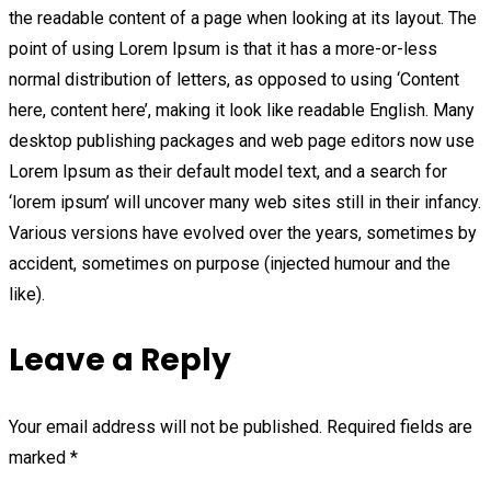
the readable content of a page when looking at its layout. The
point of using Lorem Ipsum is that it has a more-or-less
normal distribution of letters, as opposed to using ‘Content
here, content here’, making it look like readable English. Many
desktop publishing packages and web page editors now use
Lorem Ipsum as their default model text, and a search for
‘lorem ipsum’ will uncover many web sites still in their infancy.
Various versions have evolved over the years, sometimes by
accident, sometimes on purpose (injected humour and the
like).
Leave a Reply
Your email address will not be published.
Required fields are
marked
*