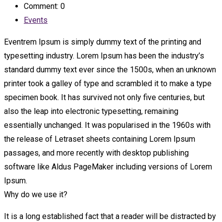
Comment: 0
Events
Eventrem Ipsum is simply dummy text of the printing and
typesetting industry. Lorem Ipsum has been the industry’s
standard dummy text ever since the 1500s, when an unknown
printer took a galley of type and scrambled it to make a type
specimen book. It has survived not only five centuries, but
also the leap into electronic typesetting, remaining
essentially unchanged. It was popularised in the 1960s with
the release of Letraset sheets containing Lorem Ipsum
passages, and more recently with desktop publishing
software like Aldus PageMaker including versions of Lorem
Ipsum.
Why do we use it?
It is a long established fact that a reader will be distracted by