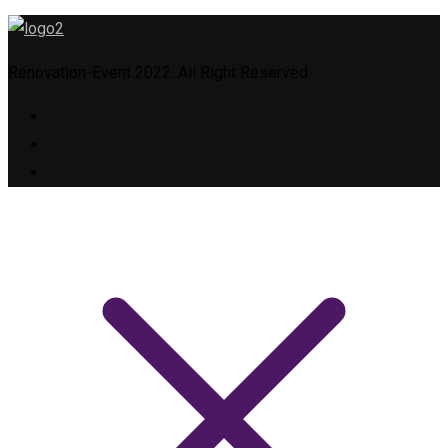
Renovation-Event 2022. All Right Reserved