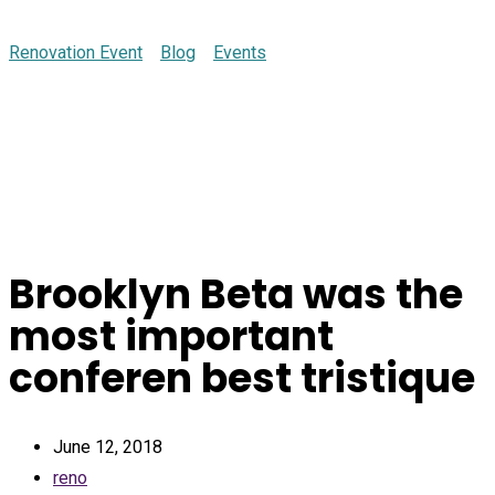
Renovation Event
>
Blog
>
Events
>
Brooklyn Beta was the
most important conferen best tristique
Brooklyn Beta was the
most important
conferen best tristique
June 12, 2018
reno