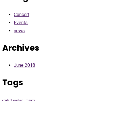
Concert
Events
news
Archives
June 2018
Tags
content
evolved
infancy