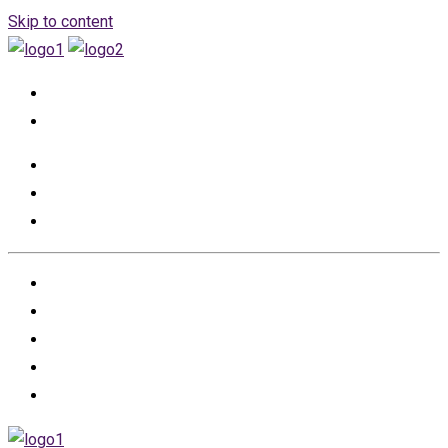
Skip to content
+966555530457
info@renovation-event.com
HOME
ABOUT US
PROJECTS
PARTNERS
CONTACT